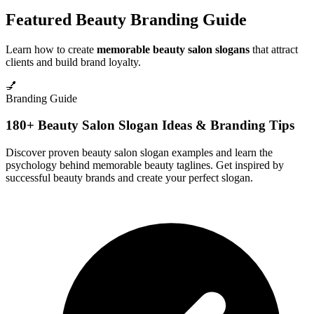
Featured Beauty Branding Guide
Learn how to create
memorable beauty salon slogans
that attract
clients and build brand loyalty.
💅
Branding Guide
180+ Beauty Salon Slogan Ideas & Branding Tips
Discover proven beauty salon slogan examples and learn the
psychology behind memorable beauty taglines. Get inspired by
successful beauty brands and create your perfect slogan.