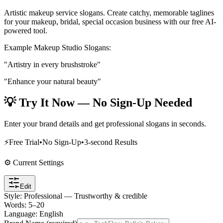
Artistic makeup service slogans
. Create catchy, memorable taglines
for your
makeup, bridal, special occasion
business with our free AI-
powered tool.
Example
Makeup Studio
Slogans:
"Artistry in every brushstroke"
"Enhance your natural beauty"
💡 Try It Now — No Sign-Up Needed
Enter your brand details and get professional slogans in seconds.
⚡
Free Trial
•
No Sign-Up
•
3-second Results
⚙️ Current Settings
Edit
Style
:
Professional — Trustworthy & credible
Words
:
5
–
20
Language
:
English