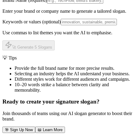
Brand Name (required)
Enter your brand or company name to generate a tailored slogan.
Keywords or values (optional)
Use commas to list themes you want the AI to emphasise.
🚀 Generate 5 Slogans
💡 Tips
Provide the full brand name for more precise results.
Selecting an industry helps the AI understand your business.
Different styles work for different audiences and campaigns.
10–20 words strike a balance between clarity and
memorability.
Ready to create your signature slogan?
Join thousands of teams using our AI slogan generator to boost their
brand.
🎯 Sign Up Now
📖 Learn More