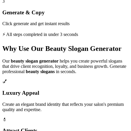
3
Generate & Copy
Click generate and get instant results
⚡ All steps completed in under 3 seconds
Why Use Our Beauty Slogan Generator
Our
beauty slogan generator
helps you create powerful slogans
that drive client recognition, loyalty, and business growth. Generate
professional
beauty slogans
in seconds.
💅
Luxury Appeal
Create an elegant brand identity that reflects your salon's premium
quality and expertise.
💄
Attract Clients