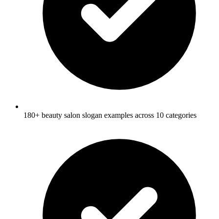
180+ beauty salon slogan examples across 10 categories