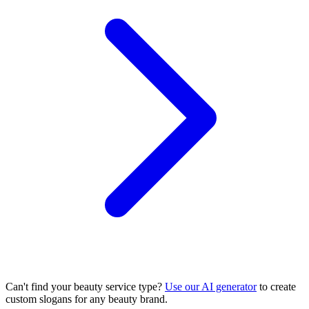
Can't find your beauty service type?
Use our AI generator
to create
custom slogans for any beauty brand.