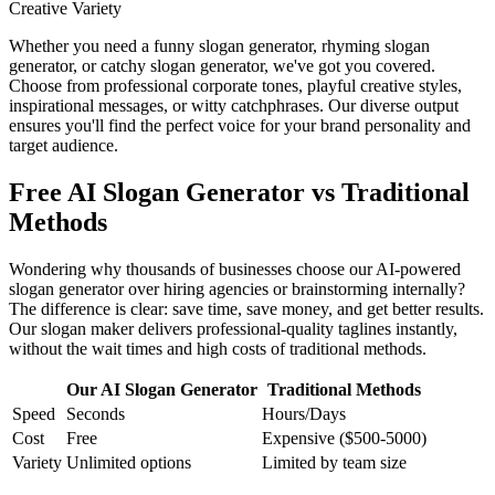
Creative Variety
Whether you need a funny slogan generator, rhyming slogan
generator, or catchy slogan generator, we've got you covered.
Choose from professional corporate tones, playful creative styles,
inspirational messages, or witty catchphrases. Our diverse output
ensures you'll find the perfect voice for your brand personality and
target audience.
Free AI Slogan Generator vs Traditional
Methods
Wondering why thousands of businesses choose our AI-powered
slogan generator over hiring agencies or brainstorming internally?
The difference is clear: save time, save money, and get better results.
Our slogan maker delivers professional-quality taglines instantly,
without the wait times and high costs of traditional methods.
Our AI Slogan Generator
Traditional Methods
Speed
Seconds
Hours/Days
Cost
Free
Expensive ($500-5000)
Variety
Unlimited options
Limited by team size