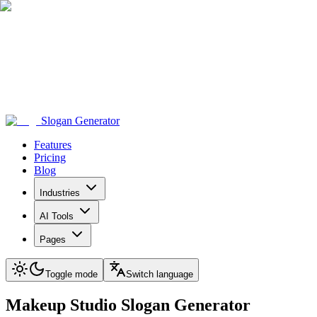
Slogan Generator
Features
Pricing
Blog
Industries
AI Tools
Pages
Toggle mode
Switch language
Makeup Studio
Slogan Generator