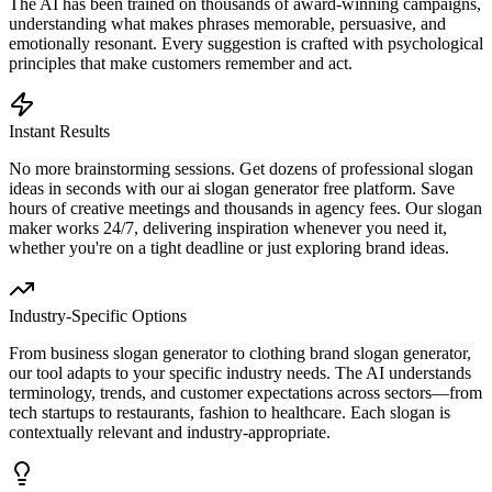
The AI has been trained on thousands of award-winning campaigns,
understanding what makes phrases memorable, persuasive, and
emotionally resonant. Every suggestion is crafted with psychological
principles that make customers remember and act.
Instant Results
No more brainstorming sessions. Get dozens of professional slogan
ideas in seconds with our ai slogan generator free platform. Save
hours of creative meetings and thousands in agency fees. Our slogan
maker works 24/7, delivering inspiration whenever you need it,
whether you're on a tight deadline or just exploring brand ideas.
Industry-Specific Options
From business slogan generator to clothing brand slogan generator,
our tool adapts to your specific industry needs. The AI understands
terminology, trends, and customer expectations across sectors—from
tech startups to restaurants, fashion to healthcare. Each slogan is
contextually relevant and industry-appropriate.