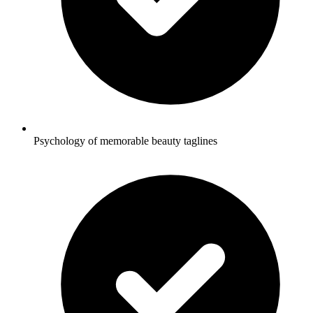
Psychology of memorable beauty taglines