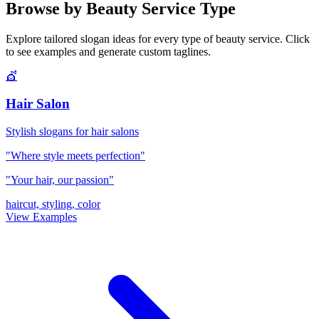
Browse by Beauty Service Type
Explore tailored slogan ideas for every type of beauty service. Click
to see examples and generate custom taglines.
💇
Hair Salon
Stylish slogans for hair salons
"Where style meets perfection"
"Your hair, our passion"
haircut, styling, color
View Examples