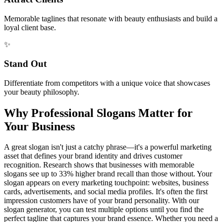
Memorable taglines that resonate with beauty enthusiasts and build a
loyal client base.
✨
Stand Out
Differentiate from competitors with a unique voice that showcases
your beauty philosophy.
Why Professional Slogans Matter for
Your Business
A great slogan isn't just a catchy phrase—it's a powerful marketing
asset that defines your brand identity and drives customer
recognition. Research shows that businesses with memorable
slogans see up to 33% higher brand recall than those without. Your
slogan appears on every marketing touchpoint: websites, business
cards, advertisements, and social media profiles. It's often the first
impression customers have of your brand personality. With our
slogan generator, you can test multiple options until you find the
perfect tagline that captures your brand essence. Whether you need a