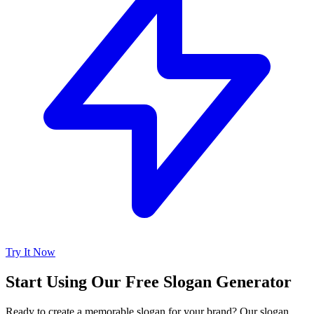
Try It Now
Start Using Our Free Slogan Generator
Ready to create a memorable slogan for your brand? Our slogan