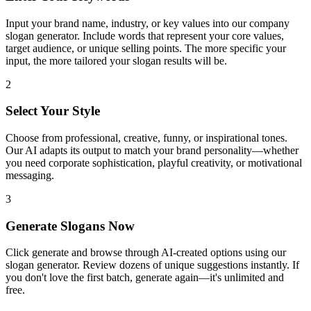
Input your brand name, industry, or key values into our company
slogan generator. Include words that represent your core values,
target audience, or unique selling points. The more specific your
input, the more tailored your slogan results will be.
2
Select Your Style
Choose from professional, creative, funny, or inspirational tones.
Our AI adapts its output to match your brand personality—whether
you need corporate sophistication, playful creativity, or motivational
messaging.
3
Generate Slogans Now
Click generate and browse through AI-created options using our
slogan generator. Review dozens of unique suggestions instantly. If
you don't love the first batch, generate again—it's unlimited and
free.