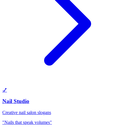
💅
Nail Studio
Creative nail salon slogans
"Nails that speak volumes"