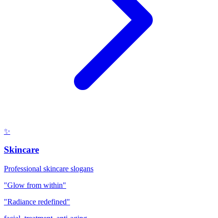
✨
Skincare
Professional skincare slogans
"Glow from within"
"Radiance redefined"