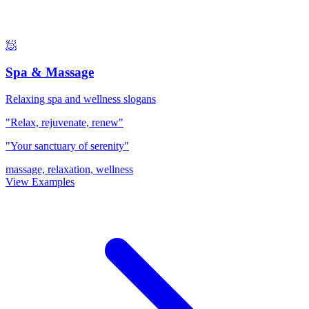
🧖
Spa & Massage
Relaxing spa and wellness slogans
"Relax, rejuvenate, renew"
"Your sanctuary of serenity"
massage, relaxation, wellness
View Examples