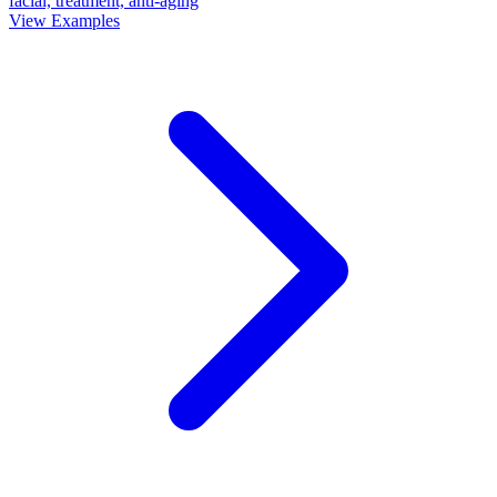
facial, treatment, anti-aging
View Examples