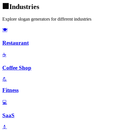
🏢
Industries
Explore slogan generators for different industries
🍽️
Restaurant
☕
Coffee Shop
💪
Fitness
💻
SaaS
💄