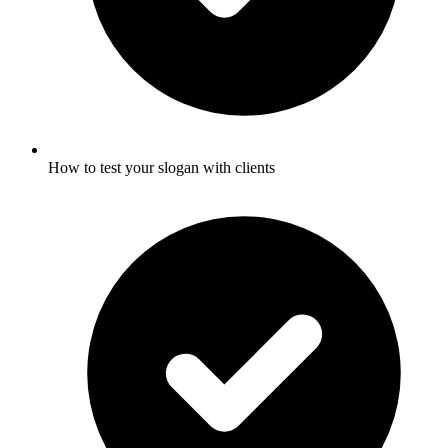
How to test your slogan with clients