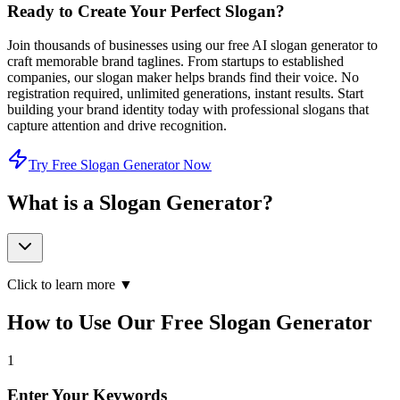
Ready to Create Your Perfect Slogan?
Join thousands of businesses using our free AI slogan generator to
craft memorable brand taglines. From startups to established
companies, our slogan maker helps brands find their voice. No
registration required, unlimited generations, instant results. Start
building your brand identity today with professional slogans that
capture attention and drive recognition.
Try Free Slogan Generator Now
What is a Slogan Generator?
Click to learn more ▼
How to Use Our Free Slogan Generator
1
Enter Your Keywords