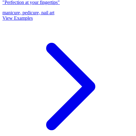
"Perfection at your fingertips"
manicure, pedicure, nail art
View Examples