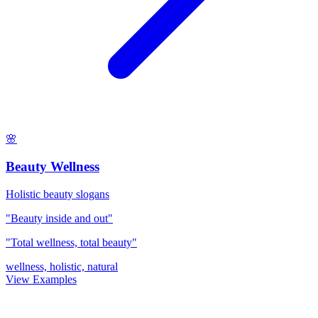
🌸
Beauty Wellness
Holistic beauty slogans
"Beauty inside and out"
"Total wellness, total beauty"
wellness, holistic, natural
View Examples