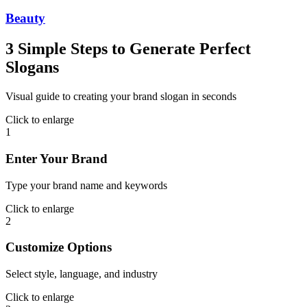
Beauty
3 Simple Steps to Generate Perfect
Slogans
Visual guide to creating your brand slogan in seconds
Click to enlarge
1
Enter Your Brand
Type your brand name and keywords
Click to enlarge
2
Customize Options
Select style, language, and industry
Click to enlarge