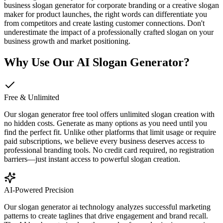
business slogan generator for corporate branding or a creative slogan
maker for product launches, the right words can differentiate you
from competitors and create lasting customer connections. Don't
underestimate the impact of a professionally crafted slogan on your
business growth and market positioning.
Why Use Our AI Slogan Generator?
Free & Unlimited
Our slogan generator free tool offers unlimited slogan creation with
no hidden costs. Generate as many options as you need until you
find the perfect fit. Unlike other platforms that limit usage or require
paid subscriptions, we believe every business deserves access to
professional branding tools. No credit card required, no registration
barriers—just instant access to powerful slogan creation.
AI-Powered Precision
Our slogan generator ai technology analyzes successful marketing
patterns to create taglines that drive engagement and brand recall.