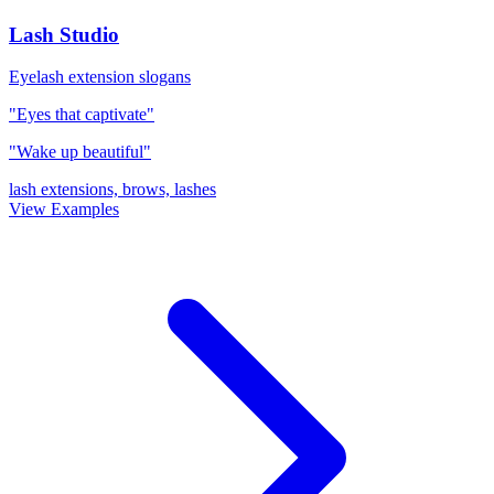
Lash Studio
Eyelash extension slogans
"Eyes that captivate"
"Wake up beautiful"
lash extensions, brows, lashes
View Examples