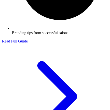
Branding tips from successful salons
Read Full Guide