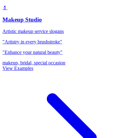
💄
Makeup Studio
Artistic makeup service slogans
"Artistry in every brushstroke"
"Enhance your natural beauty"
makeup, bridal, special occasion
View Examples