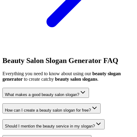
Beauty Salon Slogan Generator FAQ
Everything you need to know about using our
beauty slogan
generator
to create catchy
beauty salon slogans
.
What makes a good beauty salon slogan?
How can I create a beauty salon slogan for free?
Should I mention the beauty service in my slogan?