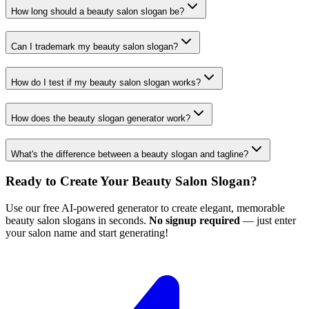
How long should a beauty salon slogan be?
Can I trademark my beauty salon slogan?
How do I test if my beauty salon slogan works?
How does the beauty slogan generator work?
What's the difference between a beauty slogan and tagline?
Ready to Create Your Beauty Salon Slogan?
Use our free AI-powered generator to create elegant, memorable
beauty salon slogans in seconds.
No signup required
— just enter
your salon name and start generating!