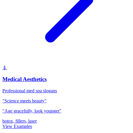
💉
Medical Aesthetics
Professional med spa slogans
"Science meets beauty"
"Age gracefully, look younger"
botox, fillers, laser
View Examples