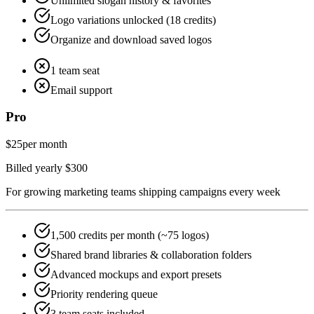
Unlimited slogan history & favorites
Logo variations unlocked (18 credits)
Organize and download saved logos
1 team seat
Email support
Pro
$25
per month
Billed yearly $300
For growing marketing teams shipping campaigns every week
1,500 credits per month (~75 logos)
Shared brand libraries & collaboration folders
Advanced mockups and export presets
Priority rendering queue
3 team seats included