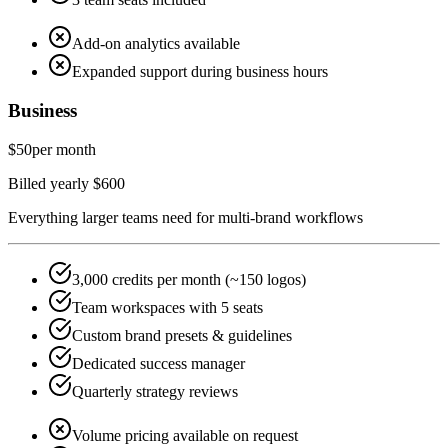
Add-on analytics available
Expanded support during business hours
Business
$50
per month
Billed yearly $600
Everything larger teams need for multi-brand workflows
3,000 credits per month (~150 logos)
Team workspaces with 5 seats
Custom brand presets & guidelines
Dedicated success manager
Quarterly strategy reviews
Volume pricing available on request