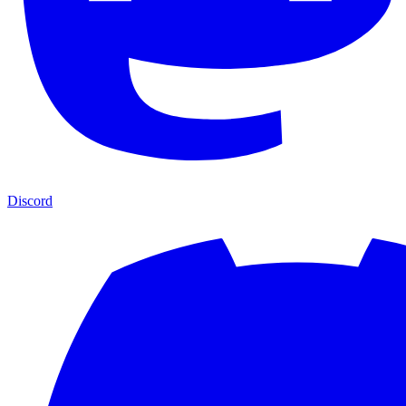
Discord