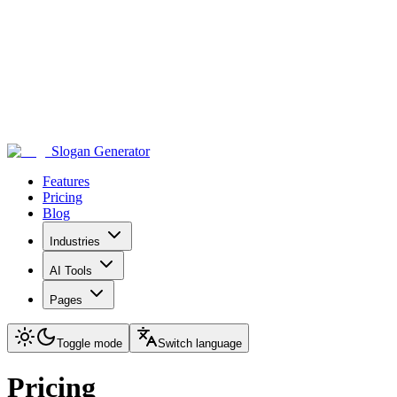
Slogan Generator
Features
Pricing
Blog
Industries
AI Tools
Pages
Toggle mode
Switch language
Pricing