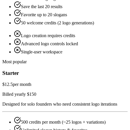
Save the last 20 results
Favorite up to 20 slogans
50 welcome credits (2 logo generations)
Logo creation requires credits
Advanced logo controls locked
Single-user workspace
Most popular
Starter
$12.5
per month
Billed yearly $150
Designed for solo founders who need consistent logo iterations
500 credits per month (~25 logos + variations)