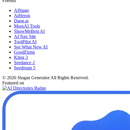
Friends
AIStage
AiHeron
Dang.ai
MossAI Tools
ShowMeBest AI
AI Nav Site
ToolPilot AI
See What New AI
GoodFirms
Kling 3
Seedance 2
Seedream 5
©
2026
Slogan Generator
All Rights Reserved.
Featured on