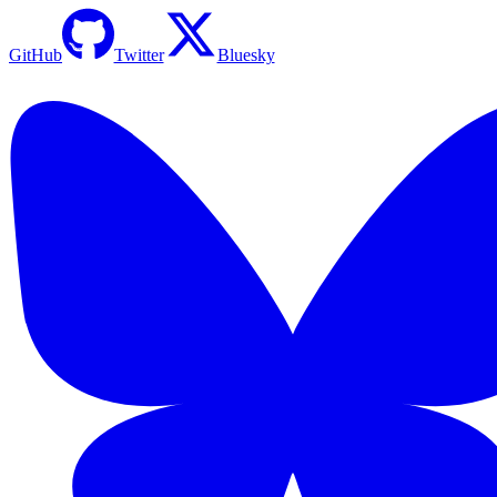
GitHub
Twitter
Bluesky