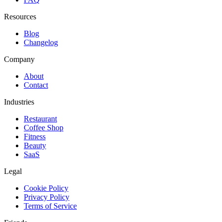
Resources
Blog
Changelog
Company
About
Contact
Industries
Restaurant
Coffee Shop
Fitness
Beauty
SaaS
Legal
Cookie Policy
Privacy Policy
Terms of Service