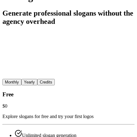
Generate professional slogans without the
agency overhead
Monthly
Yearly
Credits
Free
$0
Explore slogans for free and try your first logos
Unlimited slogan generation