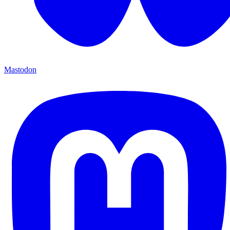
Mastodon