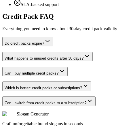
SLA-backed support
Credit Pack FAQ
Everything you need to know about 30-day credit pack validity.
Do credit packs expire?
What happens to unused credits after 30 days?
Can I buy multiple credit packs?
Which is better: credit packs or subscriptions?
Can I switch from credit packs to a subscription?
Slogan Generator
Craft unforgettable brand slogans in seconds