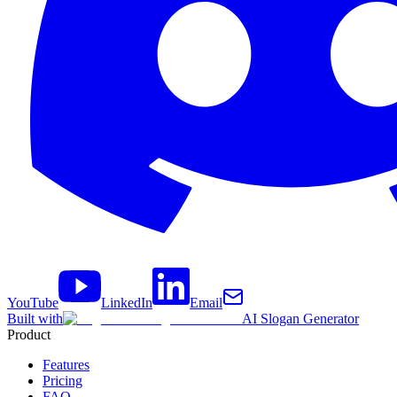
YouTube
LinkedIn
Email
Built with
AI Slogan Generator
Product
Features
Pricing
FAQ