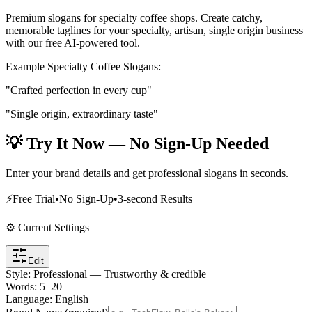
Premium slogans for specialty coffee shops
. Create catchy,
memorable taglines for your
specialty, artisan, single origin
business
with our free AI-powered tool.
Example
Specialty Coffee
Slogans:
"Crafted perfection in every cup"
"Single origin, extraordinary taste"
💡 Try It Now — No Sign-Up Needed
Enter your brand details and get professional slogans in seconds.
⚡
Free Trial
•
No Sign-Up
•
3-second Results
⚙️ Current Settings
Edit
Style
:
Professional — Trustworthy & credible
Words
:
5
–
20
Language
:
English