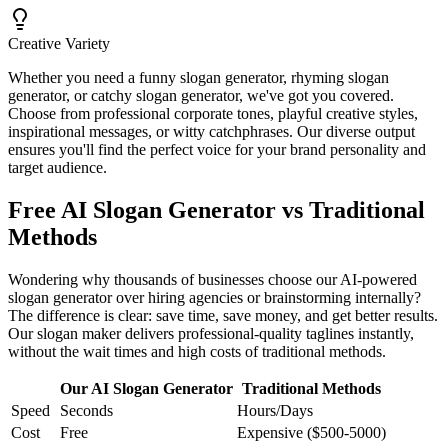
Creative Variety
Whether you need a funny slogan generator, rhyming slogan
generator, or catchy slogan generator, we've got you covered.
Choose from professional corporate tones, playful creative styles,
inspirational messages, or witty catchphrases. Our diverse output
ensures you'll find the perfect voice for your brand personality and
target audience.
Free AI Slogan Generator vs Traditional
Methods
Wondering why thousands of businesses choose our AI-powered
slogan generator over hiring agencies or brainstorming internally?
The difference is clear: save time, save money, and get better results.
Our slogan maker delivers professional-quality taglines instantly,
without the wait times and high costs of traditional methods.
Our AI Slogan Generator
Traditional Methods
Speed
Seconds
Hours/Days
Cost
Free
Expensive ($500-5000)