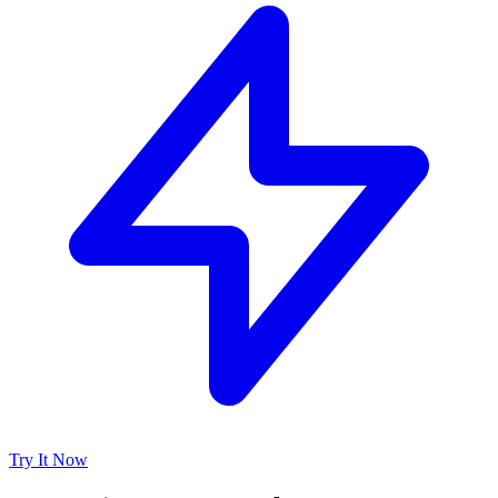
Try It Now