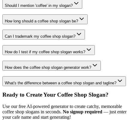
Should I mention 'coffee' in my slogan?
How long should a coffee shop slogan be?
Can I trademark my coffee shop slogan?
How do I test if my coffee shop slogan works?
How does the coffee shop slogan generator work?
What's the difference between a coffee shop slogan and tagline?
Ready to Create Your Coffee Shop Slogan?
Use our free AI-powered generator to create catchy, memorable
coffee shop slogans in seconds.
No signup required
— just enter
your cafe name and start generating!