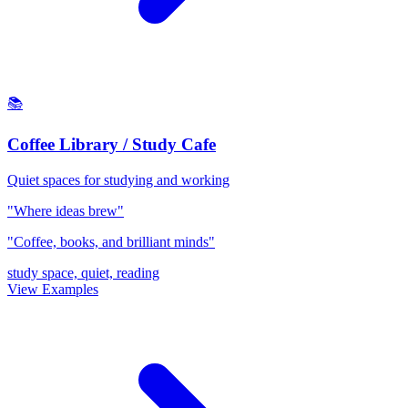
📚
Coffee Library / Study Cafe
Quiet spaces for studying and working
"Where ideas brew"
"Coffee, books, and brilliant minds"
study space, quiet, reading
View Examples