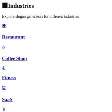
🏢
Industries
Explore slogan generators for different industries
🍽️
Restaurant
☕
Coffee Shop
💪
Fitness
💻
SaaS
💄