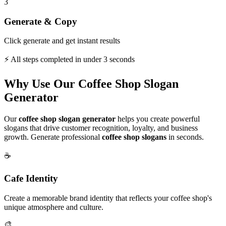
3
Generate & Copy
Click generate and get instant results
⚡ All steps completed in under 3 seconds
Why Use Our Coffee Shop Slogan
Generator
Our
coffee shop slogan generator
helps you create powerful
slogans that drive customer recognition, loyalty, and business
growth. Generate professional
coffee shop slogans
in seconds.
☕
Cafe Identity
Create a memorable brand identity that reflects your coffee shop's
unique atmosphere and culture.
🎨