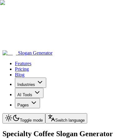
Slogan Generator
Features
Pricing
Blog
Industries
AI Tools
Pages
Toggle mode
Switch language
Specialty Coffee
Slogan Generator