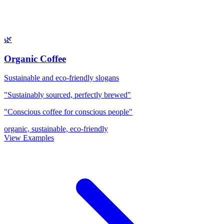
🌿
Organic Coffee
Sustainable and eco-friendly slogans
"Sustainably sourced, perfectly brewed"
"Conscious coffee for conscious people"
organic, sustainable, eco-friendly
View Examples