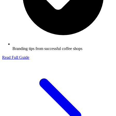
Branding tips from successful coffee shops
Read Full Guide