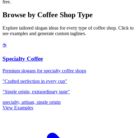
free.
Browse by Coffee Shop Type
Explore tailored slogan ideas for every type of coffee shop. Click to
see examples and generate custom taglines.
☕
Specialty Coffee
Premium slogans for specialty coffee shops
"Crafted perfection in every cup"
"Single origin, extraordinary taste"
specialty, artisan, single origin
View Examples