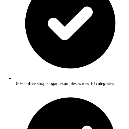
180+ coffee shop slogan examples across 10 categories