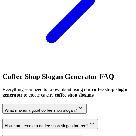
Coffee Shop Slogan Generator FAQ
Everything you need to know about using our
coffee shop slogan
generator
to create catchy
coffee shop slogans
.
What makes a good coffee shop slogan?
How can I create a coffee shop slogan for free?