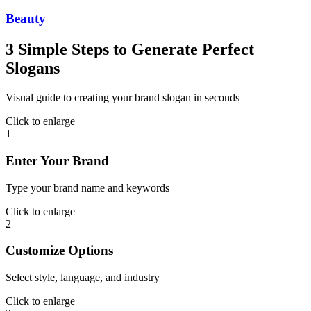
Beauty
3 Simple Steps to Generate Perfect
Slogans
Visual guide to creating your brand slogan in seconds
Click to enlarge
1
Enter Your Brand
Type your brand name and keywords
Click to enlarge
2
Customize Options
Select style, language, and industry
Click to enlarge