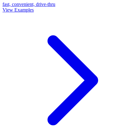
fast, convenient, drive-thru
View Examples