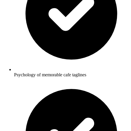
Psychology of memorable cafe taglines