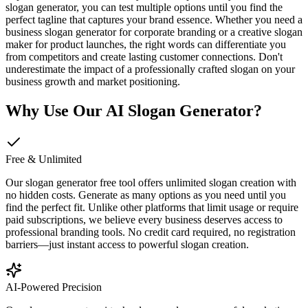
slogan generator, you can test multiple options until you find the
perfect tagline that captures your brand essence. Whether you need a
business slogan generator for corporate branding or a creative slogan
maker for product launches, the right words can differentiate you
from competitors and create lasting customer connections. Don't
underestimate the impact of a professionally crafted slogan on your
business growth and market positioning.
Why Use Our AI Slogan Generator?
Free & Unlimited
Our slogan generator free tool offers unlimited slogan creation with
no hidden costs. Generate as many options as you need until you
find the perfect fit. Unlike other platforms that limit usage or require
paid subscriptions, we believe every business deserves access to
professional branding tools. No credit card required, no registration
barriers—just instant access to powerful slogan creation.
AI-Powered Precision