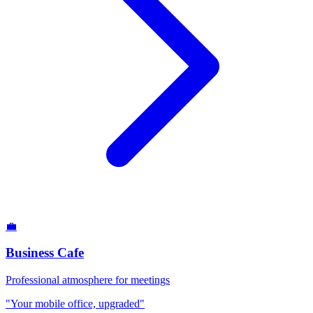
💼
Business Cafe
Professional atmosphere for meetings
"Your mobile office, upgraded"