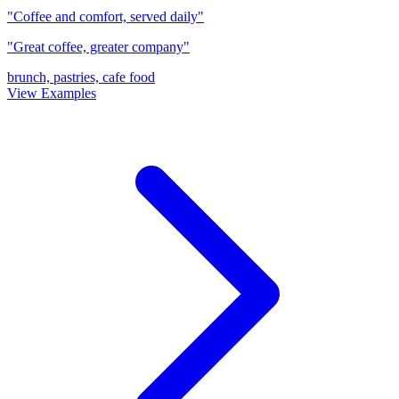
"Coffee and comfort, served daily"
"Great coffee, greater company"
brunch, pastries, cafe food
View Examples