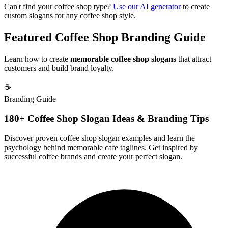
Can't find your coffee shop type?
Use our AI generator
to create
custom slogans for any coffee shop style.
Featured Coffee Shop Branding Guide
Learn how to create
memorable coffee shop slogans
that attract
customers and build brand loyalty.
☕
Branding Guide
180+ Coffee Shop Slogan Ideas & Branding Tips
Discover proven coffee shop slogan examples and learn the
psychology behind memorable cafe taglines. Get inspired by
successful coffee brands and create your perfect slogan.