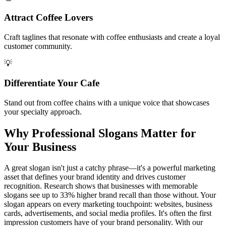
Attract Coffee Lovers
Craft taglines that resonate with coffee enthusiasts and create a loyal
customer community.
💡
Differentiate Your Cafe
Stand out from coffee chains with a unique voice that showcases
your specialty approach.
Why Professional Slogans Matter for
Your Business
A great slogan isn't just a catchy phrase—it's a powerful marketing
asset that defines your brand identity and drives customer
recognition. Research shows that businesses with memorable
slogans see up to 33% higher brand recall than those without. Your
slogan appears on every marketing touchpoint: websites, business
cards, advertisements, and social media profiles. It's often the first
impression customers have of your brand personality. With our