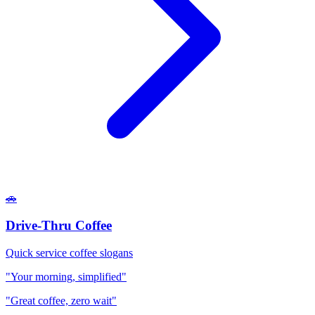
🚗
Drive-Thru Coffee
Quick service coffee slogans
"Your morning, simplified"
"Great coffee, zero wait"