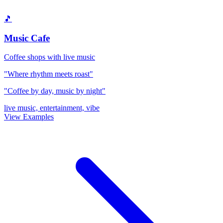
🎵
Music Cafe
Coffee shops with live music
"Where rhythm meets roast"
"Coffee by day, music by night"
live music, entertainment, vibe
View Examples