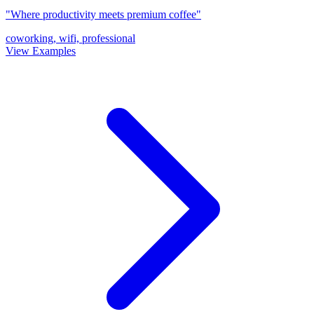
"Where productivity meets premium coffee"
coworking, wifi, professional
View Examples