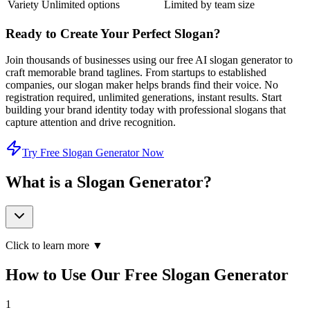
Variety
Unlimited options
Limited by team size
Ready to Create Your Perfect Slogan?
Join thousands of businesses using our free AI slogan generator to
craft memorable brand taglines. From startups to established
companies, our slogan maker helps brands find their voice. No
registration required, unlimited generations, instant results. Start
building your brand identity today with professional slogans that
capture attention and drive recognition.
Try Free Slogan Generator Now
What is a Slogan Generator?
Click to learn more ▼
How to Use Our Free Slogan Generator
1