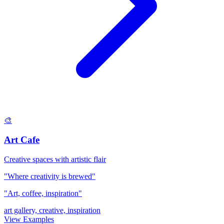
🎨
Art Cafe
Creative spaces with artistic flair
"Where creativity is brewed"
"Art, coffee, inspiration"
art gallery, creative, inspiration
View Examples