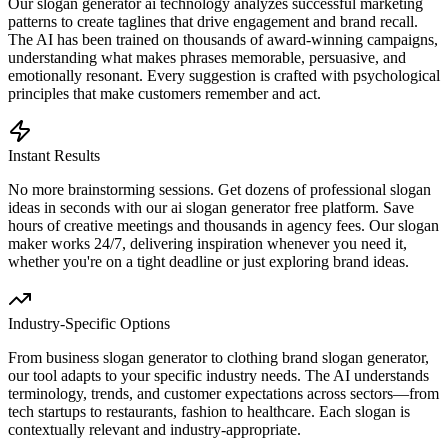
Our slogan generator ai technology analyzes successful marketing
patterns to create taglines that drive engagement and brand recall.
The AI has been trained on thousands of award-winning campaigns,
understanding what makes phrases memorable, persuasive, and
emotionally resonant. Every suggestion is crafted with psychological
principles that make customers remember and act.
Instant Results
No more brainstorming sessions. Get dozens of professional slogan
ideas in seconds with our ai slogan generator free platform. Save
hours of creative meetings and thousands in agency fees. Our slogan
maker works 24/7, delivering inspiration whenever you need it,
whether you're on a tight deadline or just exploring brand ideas.
Industry-Specific Options
From business slogan generator to clothing brand slogan generator,
our tool adapts to your specific industry needs. The AI understands
terminology, trends, and customer expectations across sectors—from
tech startups to restaurants, fashion to healthcare. Each slogan is
contextually relevant and industry-appropriate.