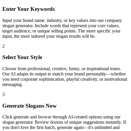
Enter Your Keywords
Input your brand name, industry, or key values into our company
slogan generator. Include words that represent your core values,
target audience, or unique selling points. The more specific your
input, the more tailored your slogan results will be.
2
Select Your Style
Choose from professional, creative, funny, or inspirational tones.
Our AI adapts its output to match your brand personality—whether
you need corporate sophistication, playful creativity, or motivational
messaging.
3
Generate Slogans Now
Click generate and browse through AI-created options using our
slogan generator. Review dozens of unique suggestions instantly. If
you don't love the first batch, generate again—it's unlimited and