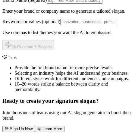
Brand Name (required)
Enter your brand or company name to generate a tailored slogan.
Keywords or values (optional)
Use commas to list themes you want the AI to emphasise.
🚀 Generate 5 Slogans
💡 Tips
Provide the full brand name for more precise results.
Selecting an industry helps the AI understand your business.
Different styles work for different audiences and campaigns.
10–20 words strike a balance between clarity and
memorability.
Ready to create your signature slogan?
Join thousands of teams using our AI slogan generator to boost their
brand.
🎯 Sign Up Now
📖 Learn More