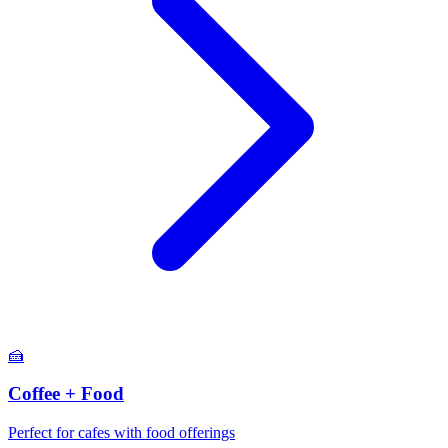
🍰
Coffee + Food
Perfect for cafes with food offerings