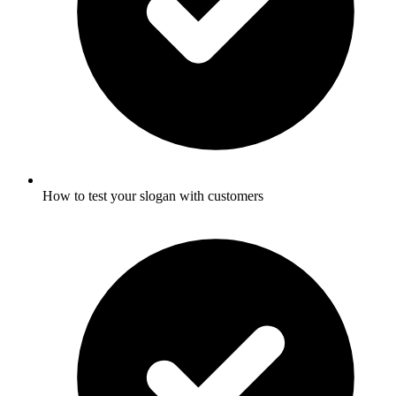
How to test your slogan with customers