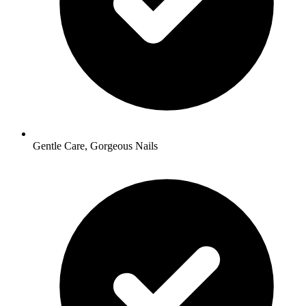
Gentle Care, Gorgeous Nails