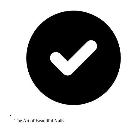
The Art of Beautiful Nails