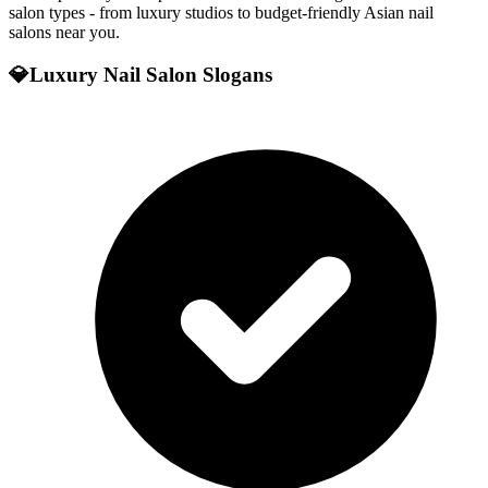
salon types - from luxury studios to budget-friendly Asian nail
salons near you.
💎
Luxury Nail Salon Slogans