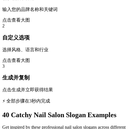
输入您的品牌名称和关键词
点击查看大图
2
自定义选项
选择风格、语言和行业
点击查看大图
3
生成并复制
点击生成并立即获得结果
⚡ 全部步骤在3秒内完成
40 Catchy Nail Salon Slogan Examples
Get inspired by these professional nail salon slogans across different