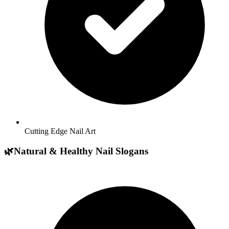
Cutting Edge Nail Art
🌿
Natural & Healthy Nail Slogans