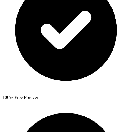
100% Free Forever