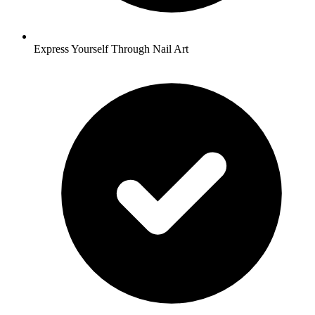
Express Yourself Through Nail Art