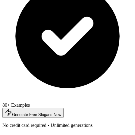
80+ Examples
Generate Free Slogans Now
No credit card required • Unlimited generations