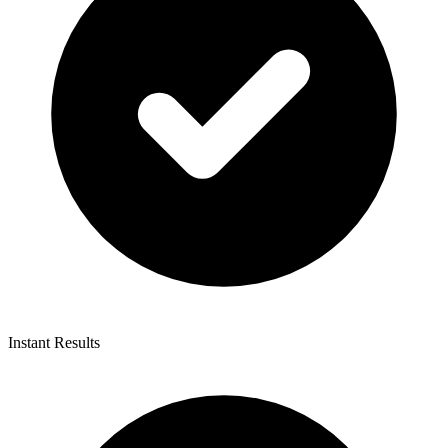
Instant Results