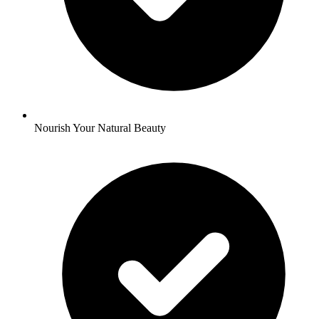
Nourish Your Natural Beauty