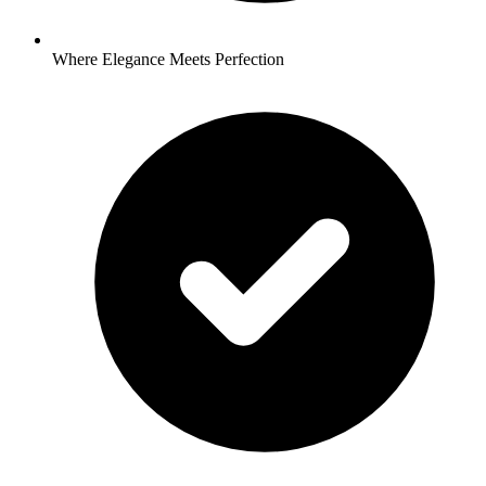
Where Elegance Meets Perfection