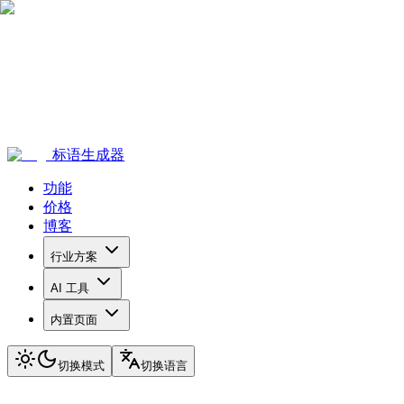
标语生成器
功能
价格
博客
行业方案
AI 工具
内置页面
切换模式
切换语言