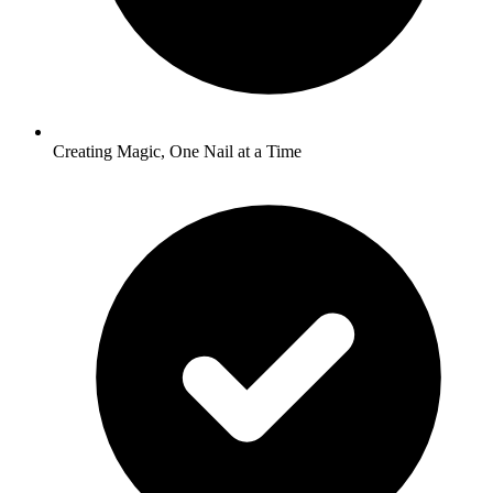
Creating Magic, One Nail at a Time