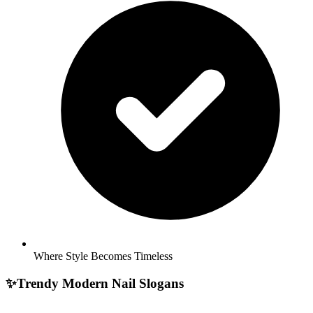
Where Style Becomes Timeless
✨
Trendy Modern Nail Slogans