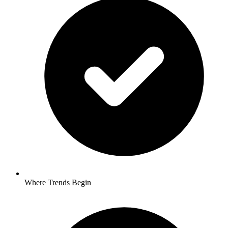
Where Trends Begin