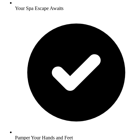
Your Spa Escape Awaits
Pamper Your Hands and Feet