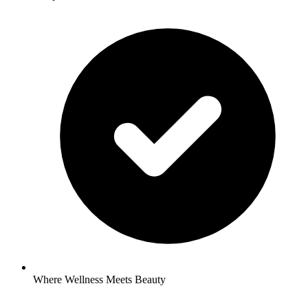
Where Wellness Meets Beauty