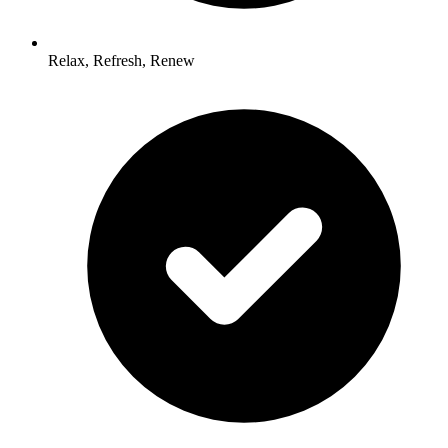
Relax, Refresh, Renew