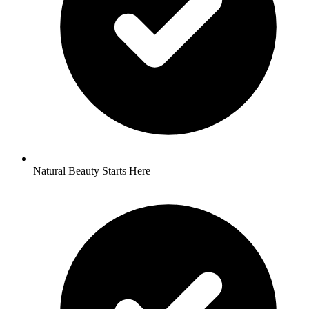
Natural Beauty Starts Here