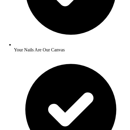
Your Nails Are Our Canvas