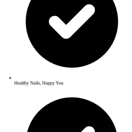
Healthy Nails, Happy You