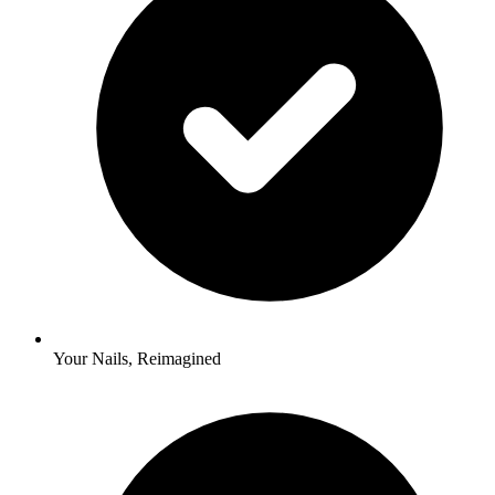
Your Nails, Reimagined