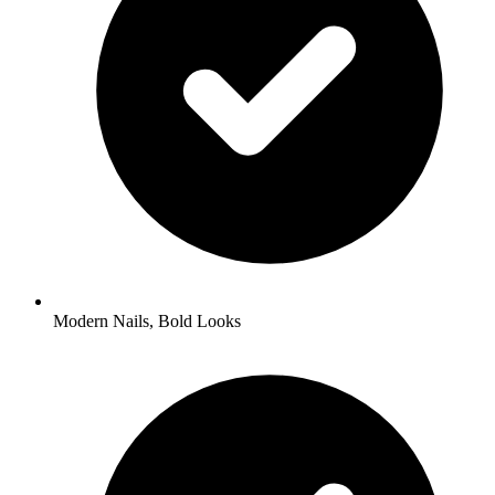
Modern Nails, Bold Looks