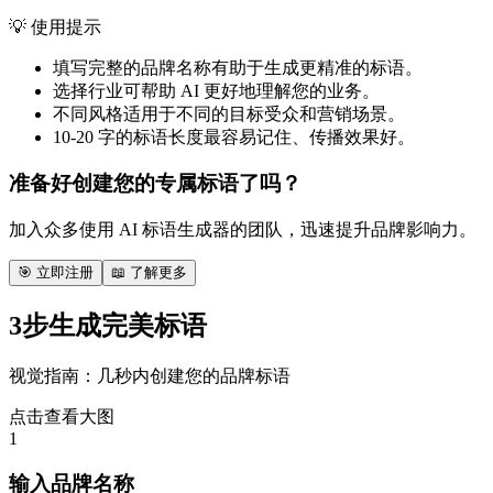
💡 使用提示
填写完整的品牌名称有助于生成更精准的标语。
选择行业可帮助 AI 更好地理解您的业务。
不同风格适用于不同的目标受众和营销场景。
10-20 字的标语长度最容易记住、传播效果好。
准备好创建您的专属标语了吗？
加入众多使用 AI 标语生成器的团队，迅速提升品牌影响力。
🎯 立即注册
📖 了解更多
3步生成完美标语
视觉指南：几秒内创建您的品牌标语
点击查看大图
1
输入品牌名称