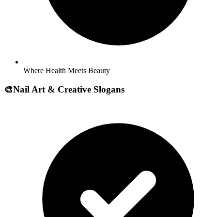
Where Health Meets Beauty
🎨
Nail Art & Creative Slogans