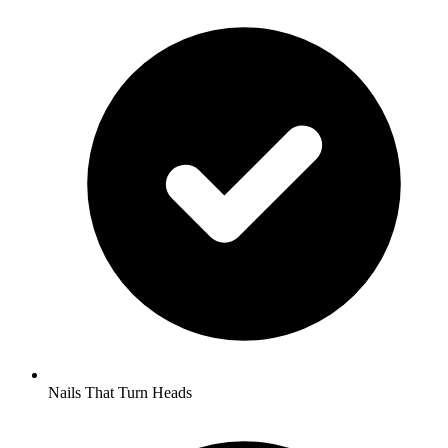
Nails That Turn Heads