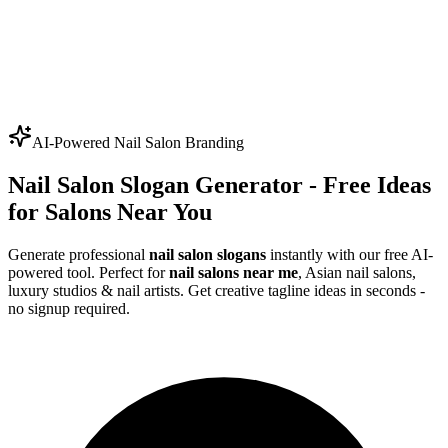
AI-Powered Nail Salon Branding
Nail Salon Slogan Generator - Free Ideas
for Salons Near You
Generate professional
nail salon slogans
instantly with our free AI-
powered tool. Perfect for
nail salons near me
, Asian nail salons,
luxury studios & nail artists. Get creative tagline ideas in seconds -
no signup required.