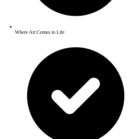
Where Art Comes to Life