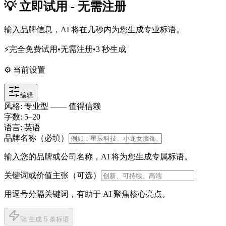
💡 立即试用 - 无需注册
输入品牌信息，AI 将在几秒内为您生成专业标语。
⚡
完全免费试用
•
无需注册
•
3 秒生成
⚙️ 当前设置
编辑
风格
:
专业型 —— 值得信赖
字数
:
5
–
20
语言
:
英语
品牌名称（必填）
输入您的品牌或公司名称，AI 将为您生成专属标语。
关键词或价值主张（可选）
用逗号分隔关键词，有助于 AI 聚焦核心亮点。
🚀 生成 5 条标语