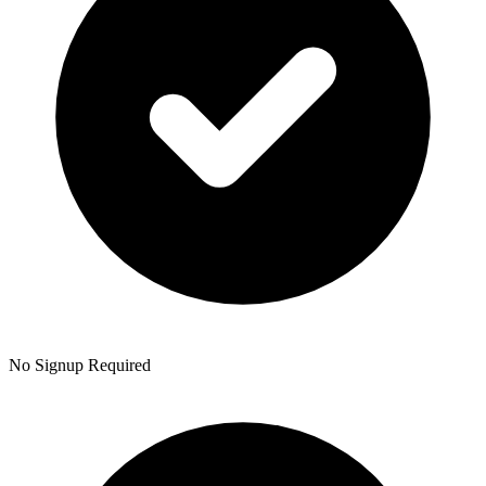
No Signup Required