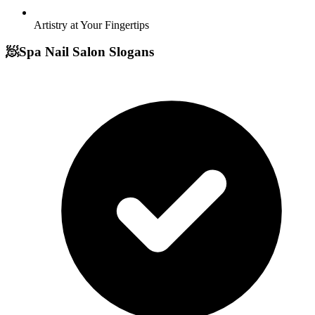
Artistry at Your Fingertips
🧖
Spa Nail Salon Slogans