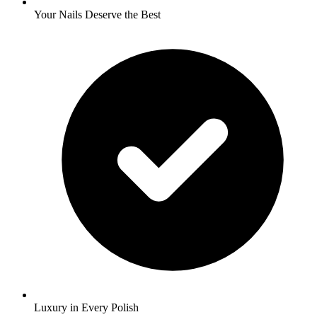
Your Nails Deserve the Best
Luxury in Every Polish